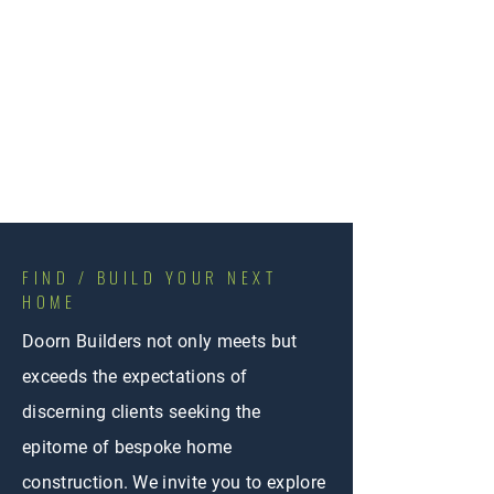
FIND / BUILD YOUR NEXT
HOME
Doorn Builders not only meets but
exceeds the expectations of
discerning clients seeking the
epitome of bespoke home
construction. We invite you to explore