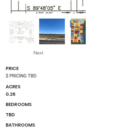
Next
PRICE
$ PRICING TBD
ACRES
0.26
BEDROOMS
TBD
BATHROOMS