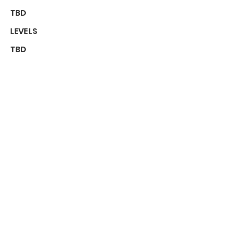
TBD
LEVELS
TBD