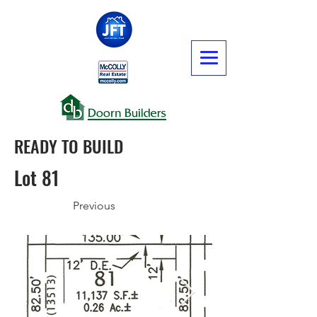
READY TO BUILD
Lot 81
Previous