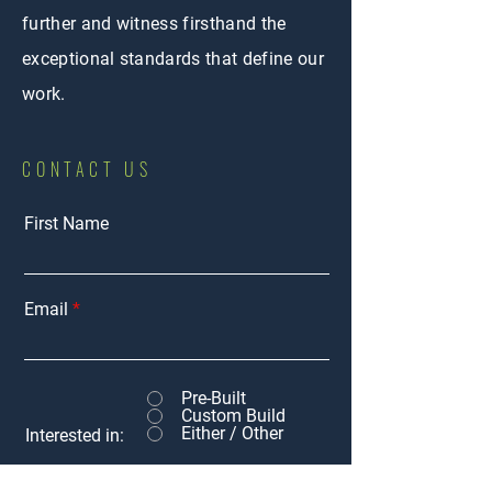
further and witness firsthand the
exceptional standards that define our
work.
CONTACT US
First Name
Email
Pre-Built
Custom Build
Either / Other
Interested in: